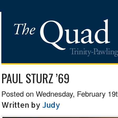
PAUL STURZ ’69
Posted on Wednesday, February 19t
Written by
Judy