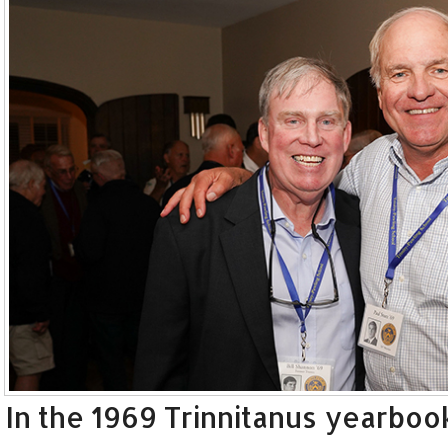
In the 1969 Trinnitanus yearbook,