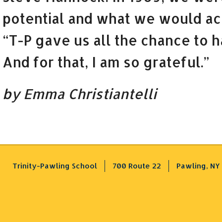
potential and what we would ac
“T-P gave us all the chance to h
And for that, I am so grateful.”
by Emma Christiantelli
Trinity-Pawling School
700 Route 22
Pawling, NY