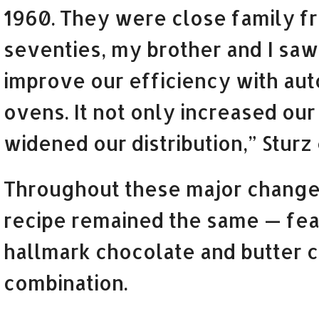
1960. They were close family fri
seventies, my brother and I saw
improve our efficiency with aut
ovens. It not only increased our 
widened our distribution,” Sturz
Throughout these major change
recipe remained the same — fea
hallmark chocolate and butter 
combination.