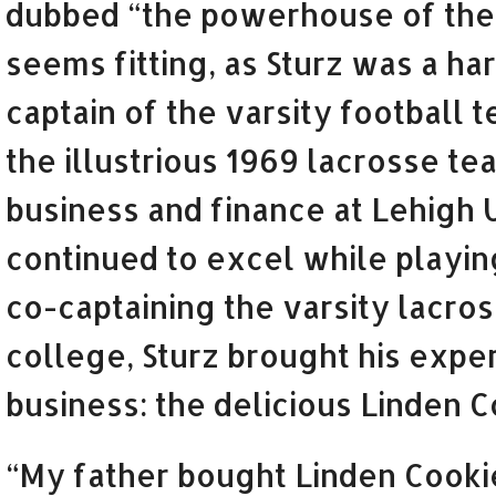
dubbed “the powerhouse of the s
seems fitting, as Sturz was a ha
captain of the varsity football
the illustrious 1969 lacrosse te
business and finance at Lehigh 
continued to excel while playin
co-captaining the varsity lacros
college, Sturz brought his exper
business: the delicious Linden Co
“My father bought Linden Cookie