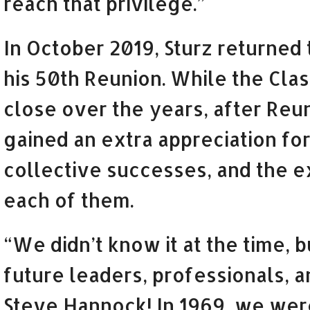
reach that privilege.”
In October 2019, Sturz returned
his 50th Reunion. While the Cla
close over the years, after Re
gained an extra appreciation for
collective successes, and the 
each of them.
“We didn’t know it at the time, 
future leaders, professionals, a
Steve Hannock! In 1969, we were