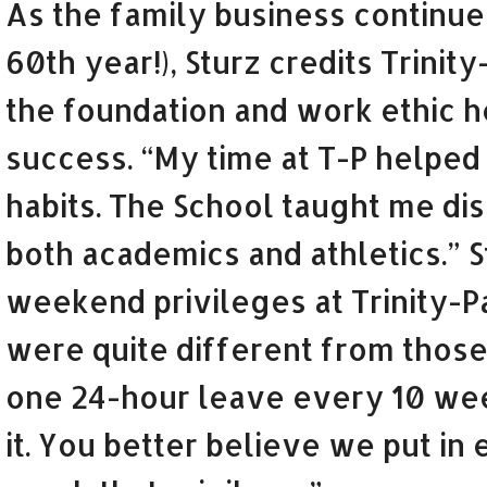
As the family business continues
60th year!), Sturz credits Trinit
the foundation and work ethic h
success. “My time at T-P helped
habits. The School taught me dis
both academics and athletics.” S
weekend privileges at Trinity-Pa
were quite different from those
one 24-hour leave every 10 wee
it. You better believe we put in