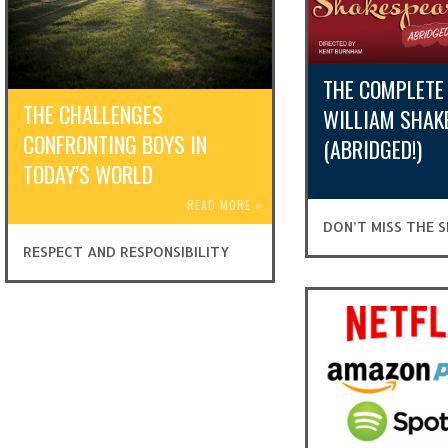
THE COMPLETE
THE CHALLENGES
WILLIAM SHAK
CONFRONTING BOYS IN
(ABRIDGED!)
TODAY’S WORLD
READ MORE
»
DON’T MISS THE
RESPECT AND RESPONSIBILITY