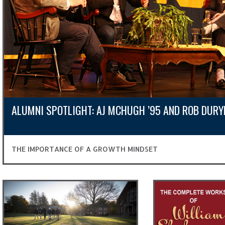
ALUMNI SPOTLIGHT: AJ MCHUGH ’95 AND ROB DURY
THE IMPORTANCE OF A GROWTH MINDSET