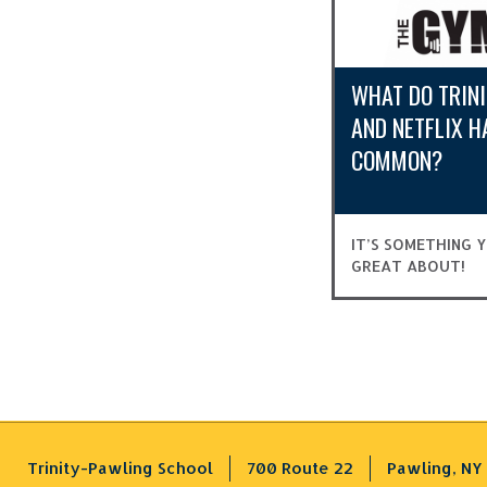
WHAT DO TRIN
AND NETFLIX H
COMMON?
IT’S SOMETHING 
GREAT ABOUT!
Trinity-Pawling School
700 Route 22
Pawling, NY