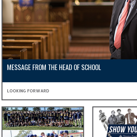
MESSAGE FROM THE HEAD OF SCHOOL
LOOKING FORWARD