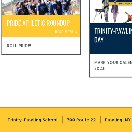
PRIDE ATHLETIC ROUNDUP
TRINITY-PAWLI
READ MORE
»
DAY
ROLL PRIDE!
MARK YOUR CALEN
2023!
Trinity-Pawling School
700 Route 22
Pawling, NY