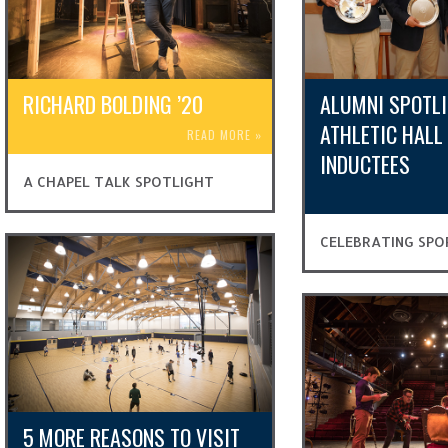
RICHARD BOLDING ’20
ALUMNI SPOTLI
ATHLETIC HALL
READ MORE
»
INDUCTEES
A CHAPEL TALK SPOTLIGHT
CELEBRATING SPO
5 MORE REASONS TO VISIT