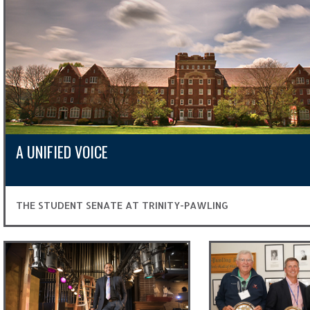
A UNIFIED VOICE
THE STUDENT SENATE AT TRINITY-PAWLING