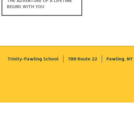
THE ADVENTURE OF A LIFETIME
BEGINS WITH YOU
Trinity-Pawling School
700 Route 22
Pawling, NY