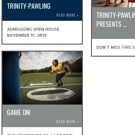
TRINITY-PAWLING
TRINITY-PAWLI
READ MORE
»
PRESENTS …
ADMISSIONS OPEN HOUSE
NOVEMBER 11, 2019
DON’T MISS THIS 
GAME ON!
READ MORE
»