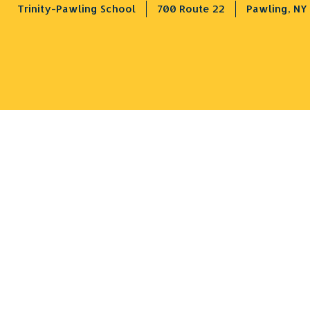
Trinity-Pawling School
700 Route 22
Pawling, NY