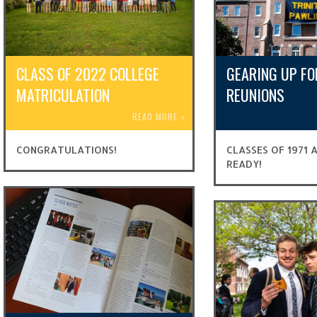
CLASS OF 2022 COLLEGE
GEARING UP FO
MATRICULATION
REUNIONS
READ MORE
»
CONGRATULATIONS!
CLASSES OF 1971 
READY!