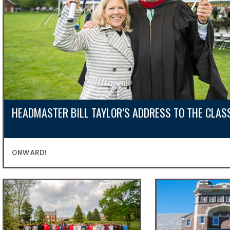
HEADMASTER BILL TAYLOR’S ADDRESS TO THE CLAS
ONWARD!