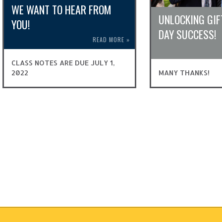
WE WANT TO HEAR FROM
UNLOCKING GIF
YOU!
DAY SUCCESS!
READ MORE
»
CLASS NOTES ARE DUE JULY 1,
2022
MANY THANKS!