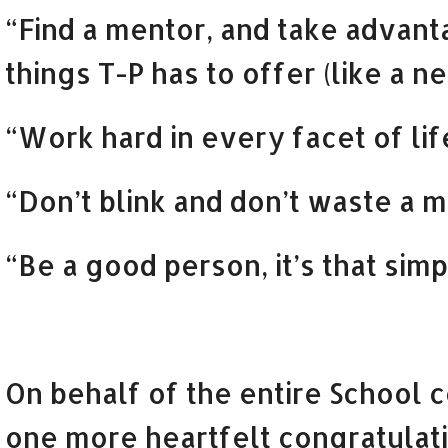
“Find a mentor, and take advant
things T-P has to offer (like a ne
“Work hard in every facet of lif
“Don’t blink and don’t waste a m
“Be a good person, it’s that simp
On behalf of the entire School
one more heartfelt congratulati