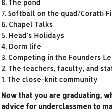
8. The pond
7. Softball on the quad/Coratti F
6. Chapel Talks
5. Head’s Holidays
4. Dorm life
3. Competing in the Founders L
2. The teachers, faculty, and sta
1. The close-knit community
Now that you are graduating, wh
advice for underclassmen to ma