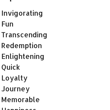
Invigorating
Fun
Transcending
Redemption
Enlightening
Quick
Loyalty
Journey
Memorable