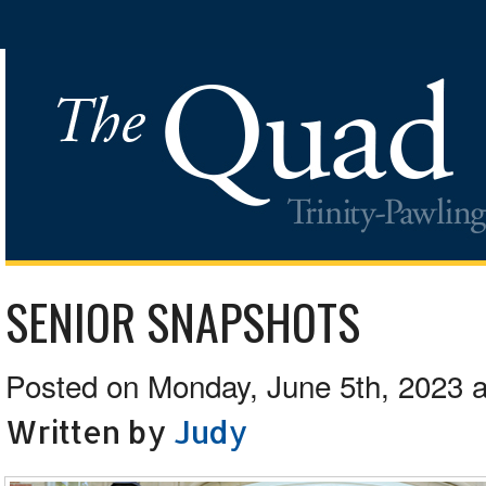
SENIOR SNAPSHOTS
Posted on Monday, June 5th, 2023 a
Written by
Judy