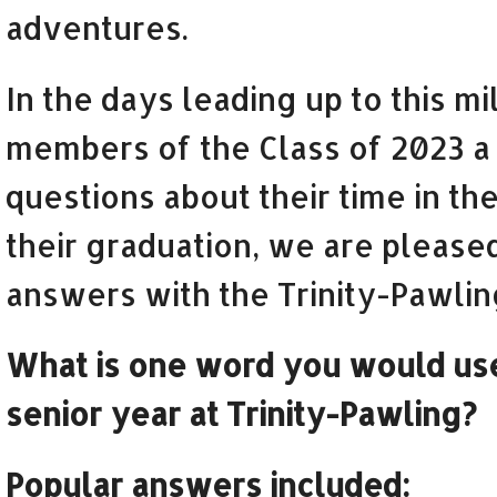
adventures.
In the days leading up to this m
members of the Class of 2023 a 
questions about their time in the
their graduation, we are please
answers with the Trinity-Pawli
What is one word you would use
senior year at Trinity-Pawling?
Popular answers included: