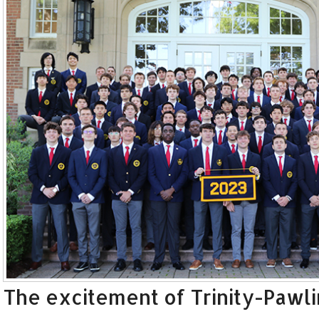
The excitement of Trinity-Pawli