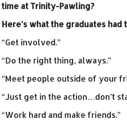
time at Trinity-Pawling?
Here’s what the graduates had t
“Get involved.”
“Do the right thing, always.”
“Meet people outside of your fr
“Just get in the action…don’t s
“Work hard and make friends.”