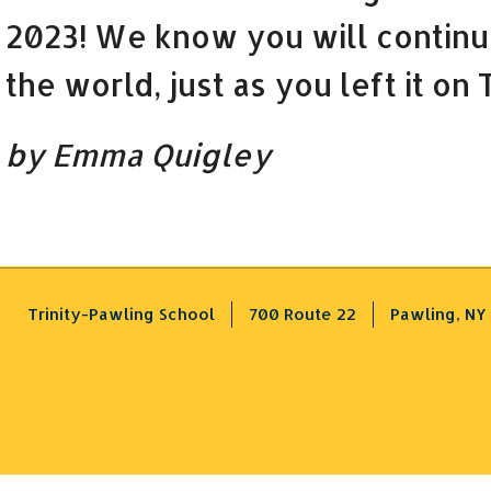
2023! We know you will continu
the world, just as you left it on
by Emma Quigley
Trinity-Pawling School
700 Route 22
Pawling, NY