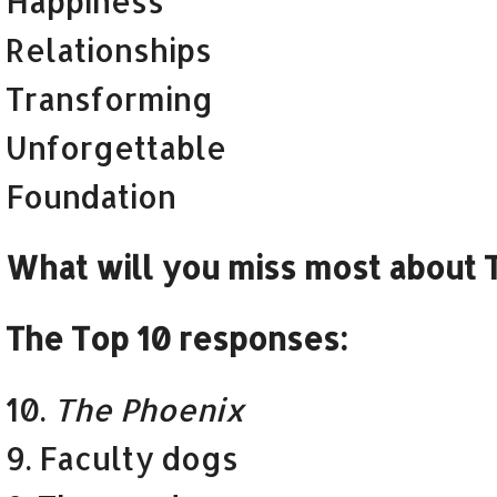
Happiness
Relationships
Transforming
Unforgettable
Foundation
What will you miss most about T
The Top 10 responses:
10.
The Phoenix
9. Faculty dogs