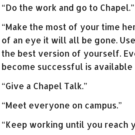
“Do the work and go to Chapel.”
“Make the most of your time her
of an eye it will all be gone. U
the best version of yourself. E
become successful is available 
“Give a Chapel Talk.”
“Meet everyone on campus.”
“Keep working until you reach y