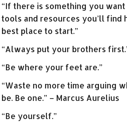
“If there is something you want t
tools and resources you’ll find 
best place to start.”
“Always put your brothers first.
“Be where your feet are.”
“Waste no more time arguing w
be. Be one.” – Marcus Aurelius
“Be yourself.”