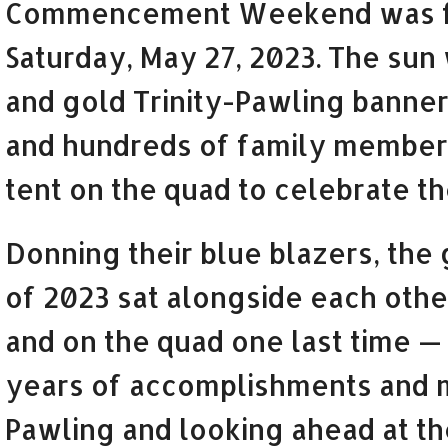
Commencement Weekend was fe
Saturday, May 27, 2023. The sun 
and gold Trinity-Pawling banner
and hundreds of family members 
tent on the quad to celebrate th
Donning their blue blazers, the
of 2023 sat alongside each other
and on the quad one last time —
years of accomplishments and m
Pawling and looking ahead at th