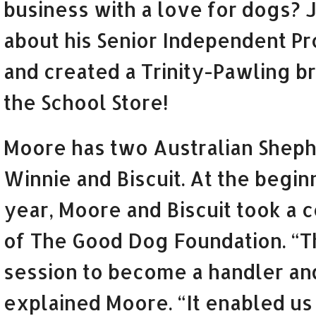
business with a love for dogs? J
about his Senior Independent Pr
and created a Trinity-Pawling br
the School Store!
Moore has two Australian Sheph
Winnie and Biscuit. At the begin
year, Moore and Biscuit took a 
of The Good Dog Foundation. “T
session to become a handler an
explained Moore. “It enabled us 