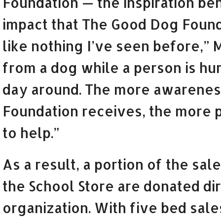
Foundation — the inspiration beh
impact that The Good Dog Found
like nothing I’ve seen before,” 
from a dog while a person is hurt
day around. The more awareness
Foundation receives, the more p
to help.”
As a result, a portion of the sa
the School Store are donated dir
organization. With five bed sale