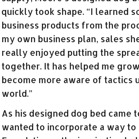
quickly took shape. “I learned 
business products from the proc
my own business plan, sales she
really enjoyed putting the spre
together. It has helped me grow
become more aware of tactics u
world.”
As his designed dog bed came to
wanted to incorporate a way to