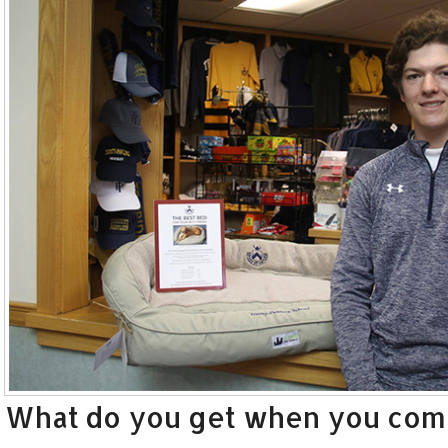
What do you get when you combi