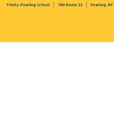
Trinity-Pawling School
700 Route 22
Pawling, NY