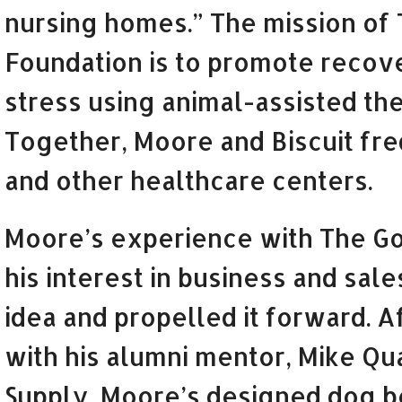
nursing homes.” The mission of
Foundation is to promote recov
stress using animal-assisted th
Together, Moore and Biscuit freq
and other healthcare centers.
Moore’s experience with The G
his interest in business and sale
idea and propelled it forward. 
with his alumni mentor, Mike Qu
Supply, Moore’s designed dog b