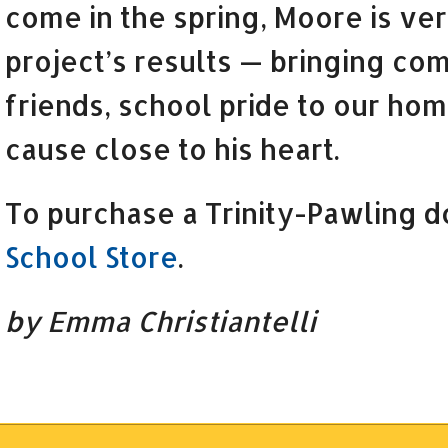
come in the spring, Moore is ver
project’s results — bringing co
friends, school pride to our hom
cause close to his heart.
To purchase a Trinity-Pawling do
School Store
.
by Emma Christiantelli