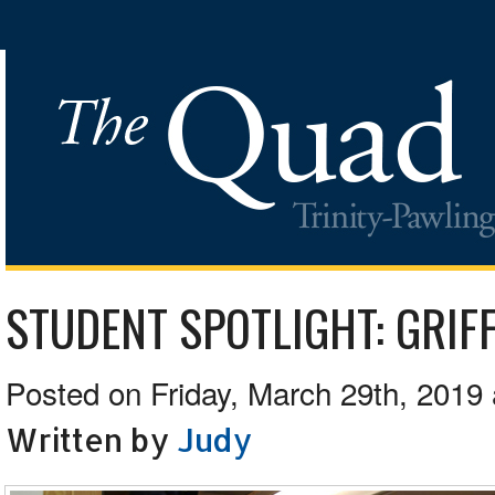
STUDENT SPOTLIGHT: GRIFF
Posted on Friday, March 29th, 2019 
Written by
Judy