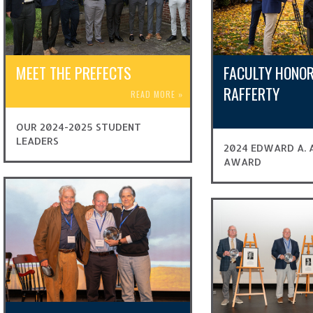
MEET THE PREFECTS
FACULTY HONOR
RAFFERTY
READ MORE
»
OUR 2024-2025 STUDENT
LEADERS
2024 EDWARD A. A
AWARD