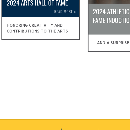
2024 ARTS HALL OF FAME
2024 ATHLETIC
READ MORE
»
FAME INDUCTIO
HONORING CREATIVITY AND
CONTRIBUTIONS TO THE ARTS
…AND A SURPRISE