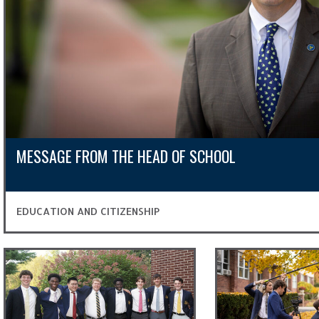
MESSAGE FROM THE HEAD OF SCHOOL
EDUCATION AND CITIZENSHIP