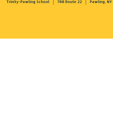
Trinity-Pawling School
700 Route 22
Pawling, NY