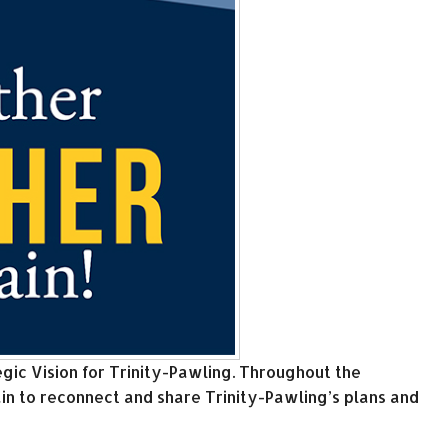
gic Vision for Trinity-Pawling. Throughout the
n to reconnect and share Trinity-Pawling’s plans and