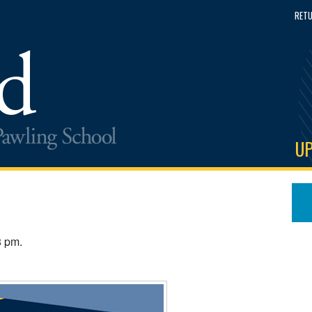
RETU
U
8 pm.