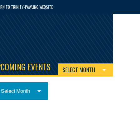
RN TO TRINITY-PAWLING WEBSITE
PCOMING EVENTS
SELECT MONTH
Select Month