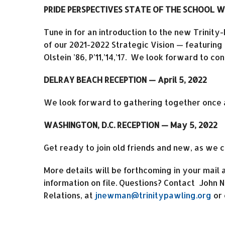
PRIDE PERSPECTIVES STATE OF THE SCHOOL W
Tune in for an introduction to the new Trinity
of our 2021-2022 Strategic Vision — featuring
Olstein ’86, P’11,’14,’17. We look forward to c
DELRAY BEACH RECEPTION — April 5, 2022
We look forward to gathering together once 
WASHINGTON, D.C. RECEPTION — May 5, 2022
Get ready to join old friends and new, as we 
More details will be forthcoming in your mail
information on file. Questions? Contact John
Relations, at
jnewman@trinitypawling.org
or 