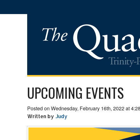
UPCOMING EVENTS
Posted on Wednesday, February 16th, 2022 at 4:2
Written by
Judy