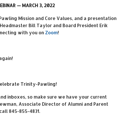
EBINAR — MARCH 3, 2022
-Pawling Mission and Core Values, and a presentation
 Headmaster Bill Taylor and Board President Erik
onnecting with you on
Zoom
!
again!
celebrate Trinity-Pawling!
 and inboxes, so make sure we have your current
 Newman, Associate Director of Alumni and Parent
call 845-855-4831.