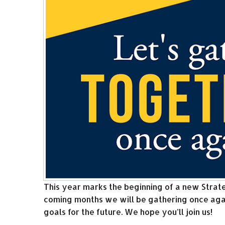
This year marks the beginning of a new Strate
coming months we will be gathering once agai
goals for the future. We hope you’ll join us!