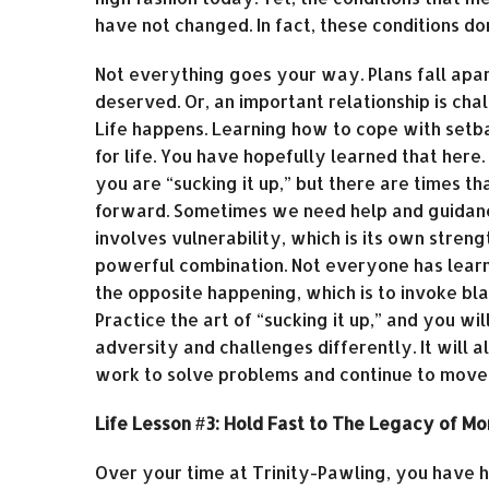
have not changed. In fact, these conditions do
Not everything goes your way. Plans fall apar
deserved. Or, an important relationship is cha
Life happens. Learning how to cope with setba
for life. You have hopefully learned that her
you are “sucking it up,” but there are times 
forward. Sometimes we need help and guidance 
involves vulnerability, which is its own stren
powerful combination. Not everyone has learned
the opposite happening, which is to invoke bl
Practice the art of “sucking it up,” and you 
adversity and challenges differently. It will
work to solve problems and continue to move f
Life Lesson #3: Hold Fast to The Legacy of M
Over your time at Trinity-Pawling, you have h