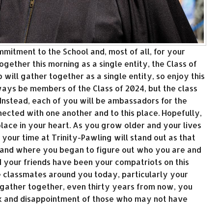
mmitment to the School and, most of all, for your
gether this morning as a single entity, the Class of
up will gather together as a single entity, so enjoy this
lways be members of the Class of 2024, but the class
Instead, each of you will be ambassadors for the
nected with one another and to this place. Hopefully,
 place in your heart. As you grow older and your lives
 your time at Trinity-Pawling will stand out as that
and where you began to figure out who you are and
your friends have been your compatriots on this
e classmates around you today, particularly your
u gather together, even thirty years from now, you
ck and disappointment of those who may not have