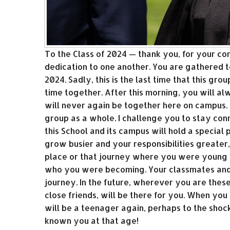
To the Class of 2024 — thank you, for your co
dedication to one another. You are gathered to
2024. Sadly, this is the last time that this gro
time together. After this morning, you will a
will never again be together here on campus. 
group as a whole. I challenge you to stay con
this School and its campus will hold a special
grow busier and your responsibilities greater,
place or that journey where you were young 
who you were becoming. Your classmates and 
journey. In the future, wherever you are thes
close friends, will be there for you. When yo
will be a teenager again, perhaps to the sho
known you at that age!