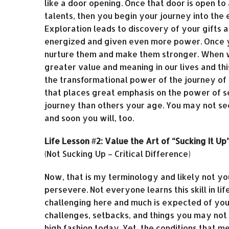
like a door opening. Once that door is open to
talents, then you begin your journey into the
Exploration leads to discovery of your gifts 
energized and given even more power. Once yo
nurture them and make them stronger. When we
greater value and meaning in our lives and this
the transformational power of the journey of
that places great emphasis on the power of s
journey than others your age. You may not see
and soon you will, too.
Life Lesson #2: Value the Art of “Sucking It Up
(Not Sucking Up – Critical Difference)
Now, that is my terminology and likely not yours
persevere. Not everyone learns this skill in li
challenging here and much is expected of you. 
challenges, setbacks, and things you may not ha
high fashion today. Yet, the conditions that me