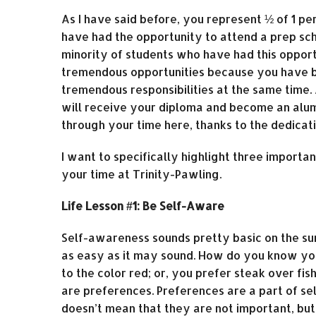
As I have said before, you represent ½ of 1 
have had the opportunity to attend a prep scho
minority of students who have had this opport
tremendous opportunities because you have be
tremendous responsibilities at the same time. A
will receive your diploma and become an alum
through your time here, thanks to the dedica
I want to specifically highlight three importa
your time at Trinity-Pawling.
Life Lesson #1: Be Self-Aware
Self-awareness sounds pretty basic on the surf
as easy as it may sound. How do you know yo
to the color red; or, you prefer steak over fis
are preferences. Preferences are a part of sel
doesn’t mean that they are not important, but 