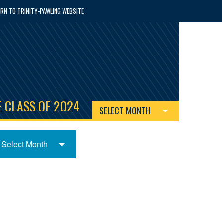
RN TO TRINITY-PAWLING WEBSITE
 CLASS OF 2024
SELECT MONTH
Select Month