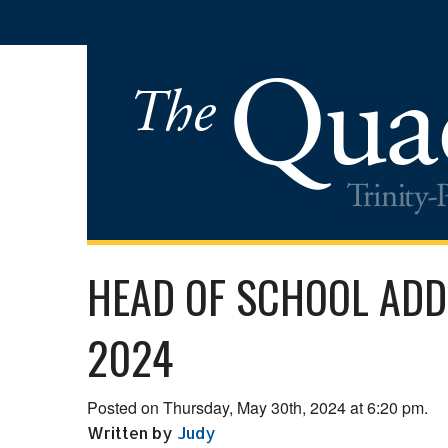
HEAD OF SCHOOL ADD
2024
Posted on Thursday, May 30th, 2024 at 6:20 pm.
Written by
Judy