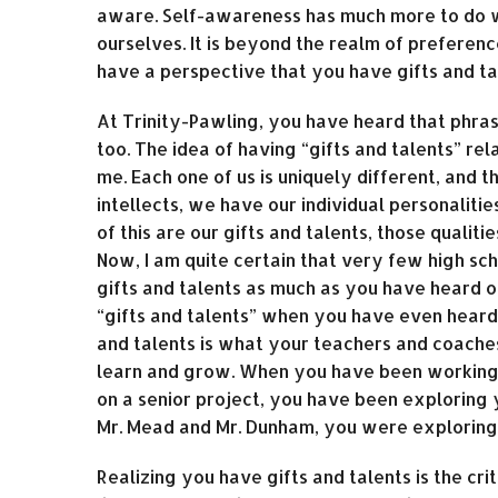
aware. Self-awareness has much more to do 
ourselves. It is beyond the realm of preferenc
have a perspective that you have gifts and ta
At Trinity-Pawling, you have heard that phras
too. The idea of having “gifts and talents” r
me. Each one of us is uniquely different, and 
intellects, we have our individual personalitie
of this are our gifts and talents, those qualiti
Now, I am quite certain that very few high sc
gifts and talents as much as you have heard o
“gifts and talents” when you have even heard
and talents is what your teachers and coache
learn and grow. When you have been working o
on a senior project, you have been exploring
Mr. Mead and Mr. Dunham, you were exploring 
Realizing you have gifts and talents is the crit