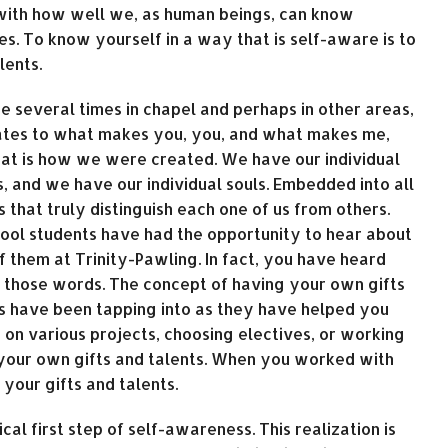
with how well we, as human beings, can know
es. To know yourself in a way that is self-aware is to
lents.
e several times in chapel and perhaps in other areas,
elates to what makes you, you, and what makes me,
that is how we were created. We have our individual
s, and we have our individual souls. Embedded into all
es that truly distinguish each one of us from others.
hool students have had the opportunity to hear about
f them at Trinity-Pawling. In fact, you have heard
 those words. The concept of having your own gifts
s have been tapping into as they have helped you
n various projects, choosing electives, or working
 your own gifts and talents. When you worked with
your gifts and talents.
ical first step of self-awareness. This realization is