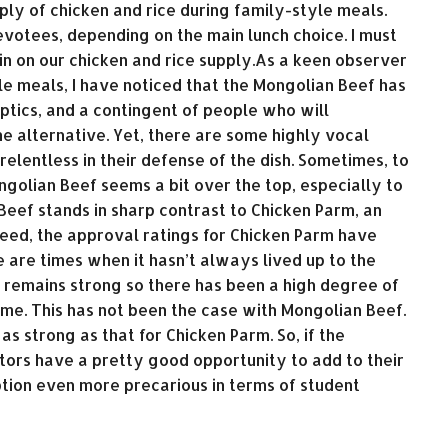
ply of chicken and rice during family-style meals.
votees, depending on the main lunch choice. I must
n on our chicken and rice supply.As a keen observer
le meals, I have noticed that the Mongolian Beef has
ptics, and a contingent of people who will
he alternative. Yet, there are some highly vocal
elentless in their defense of the dish. Sometimes, to
ngolian Beef seems a bit over the top, especially to
Beef stands in sharp contrast to Chicken Parm, an
deed, the approval ratings for Chicken Parm have
e are times when it hasn’t always lived up to the
 remains strong so there has been a high degree of
ime. This has not been the case with Mongolian Beef.
 as strong as that for Chicken Parm. So, if the
ctors have a pretty good opportunity to add to their
tion even more precarious in terms of student