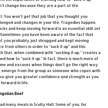
n’t change because they are a part of life.
t. You won’t get that job that you thought you
llenged and changes in your life. Tragedies happen.
cks and keep moving forward is an essential skill set
e. Sometimes you have been aware of the fact that
that you probably just shrugged and kept moving
from others in order to “suck it up” and this
gth that, when combined with “sucking it up,” creates a
 how to “suck it up.” In fact, there is much more of
ame and excuses when things don’t go the right way.
will emerge from the group as someone who copes with
 also give you greater confidence and strength as you
orward in life.
ongolian Beef
ad many meals in Scully Hall. Some of you, for