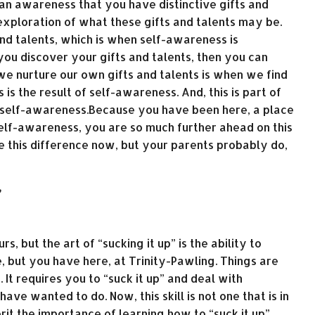
 an awareness that you have distinctive gifts and
 exploration of what these gifts and talents may be.
and talents, which is when self-awareness is
u discover your gifts and talents, then you can
 nurture our own gifts and talents is when we find
 is the result of self-awareness. And, this is part of
 self-awareness.Because you have been here, a place
elf-awareness, you are so much further ahead on this
 this difference now, but your parents probably do,
”
, but the art of “sucking it up” is the ability to
fe, but you have here, at Trinity-Pawling. Things are
It requires you to “suck it up” and deal with
ve wanted to do. Now, this skill is not one that is in
rit the importance of learning how to “suck it up”