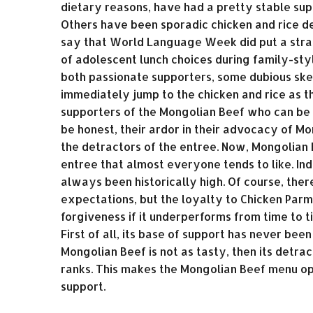
dietary reasons, have had a pretty stable sup
Others have been sporadic chicken and rice de
say that World Language Week did put a strai
of adolescent lunch choices during family-sty
both passionate supporters, some dubious ske
immediately jump to the chicken and rice as t
supporters of the Mongolian Beef who can be r
be honest, their ardor in their advocacy of Mo
the detractors of the entree. Now, Mongolian 
entree that almost everyone tends to like. In
always been historically high. Of course, ther
expectations, but the loyalty to Chicken Parm
forgiveness if it underperforms from time to t
First of all, its base of support has never been
Mongolian Beef is not as tasty, then its detra
ranks. This makes the Mongolian Beef menu op
support.