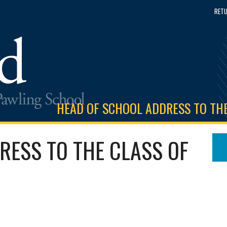
RETU
HEAD OF SCHOOL ADDRESS TO THE
RESS TO THE CLASS OF