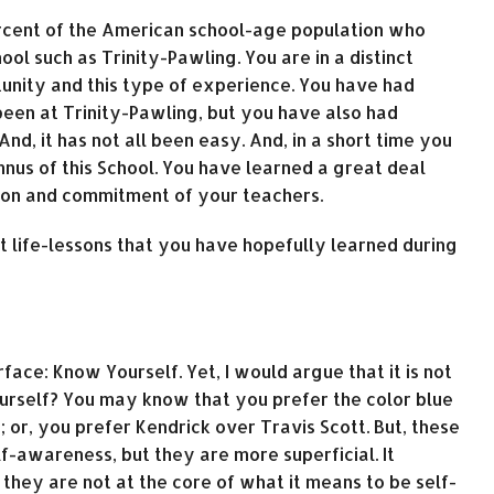
percent of the American school-age population who
ol such as Trinity-Pawling. You are in a distinct
unity and this type of experience. You have had
en at Trinity-Pawling, but you have also had
nd, it has not all been easy. And, in a short time you
nus of this School. You have learned a great deal
tion and commitment of your teachers.
nt life-lessons that you have hopefully learned during
ace: Know Yourself. Yet, I would argue that it is not
urself? You may know that you prefer the color blue
h; or, you prefer Kendrick over Travis Scott. But, these
f-awareness, but they are more superficial. It
they are not at the core of what it means to be self-