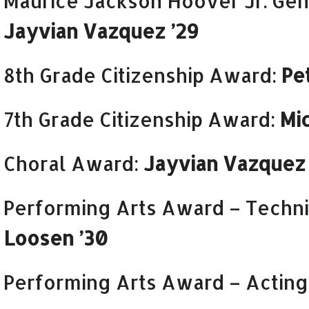
Maurice Jackson Hoover Jr. Ge
Jayvian Vazquez ’29
8th Grade Citizenship Award:
Pe
7th Grade Citizenship Award:
Mi
Choral Award:
Jayvian Vazquez 
Performing Arts Award – Techni
Loosen ’30
Performing Arts Award – Acting