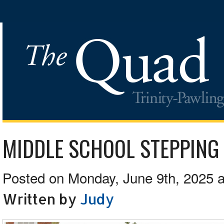
MIDDLE SCHOOL STEPPING
Posted on Monday, June 9th, 2025 a
Written by
Judy