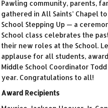
Pawling community, parents, fam
gathered in All Saints’ Chapel t
School Stepping Up — a ceremon
School class celebrates the past
their new roles at the School. Le
applause for all students, award
Middle School Coordinator Todd
year. Congratulations to all!
Award Recipients