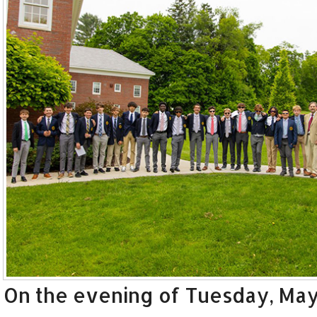
On the evening of Tuesday, May 