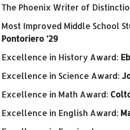
The Phoenix Writer of Distincti
Most Improved Middle School S
Pontoriero ’29
Excellence in History Award:
Eb
Excellence in Science Award:
J
Excellence in Math Award:
Colt
Excellence in English Award:
Ma