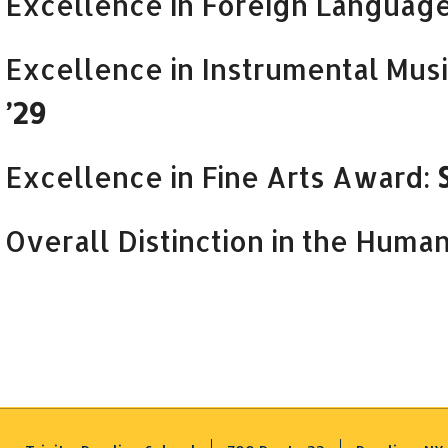
Excellence in Foreign Languag
Excellence in Instrumental Mus
’29
Excellence in Fine Arts Award:
Overall Distinction in the Human